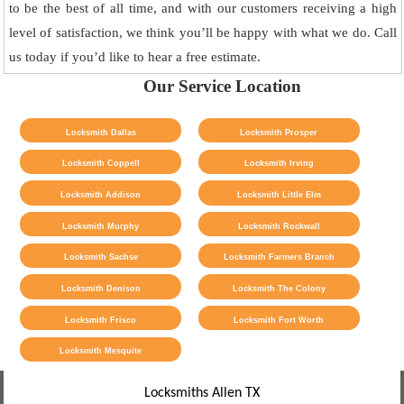
to be the best of all time, and with our customers receiving a high
level of satisfaction, we think you’ll be happy with what we do. Call
us today if you’d like to hear a free estimate.
Our Service Location
Locksmith Dallas
Locksmith Prosper
Locksmith Coppell
Locksmith Irving
Locksmith Addison
Locksmith Little Elm
Locksmith Murphy
Locksmith Rockwall
Locksmith Sachse
Locksmith Farmers Branch
Locksmith Denison
Locksmith The Colony
Locksmith Frisco
Locksmith Fort Worth
Locksmith Mesquite
Locksmiths Allen TX