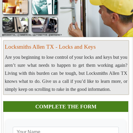
Locksmiths Allen TX - Locks and Keys
Are you beginning to lose control of your locks and keys but you
aren’t sure what needs to happen to get them working again?
Living with this burden can be tough, but Locksmiths Allen TX
knows what to do. Give us a call if you’d like to learn more, or
simply keep on scrolling to rake in the good information.
COMPLETE THE FORM