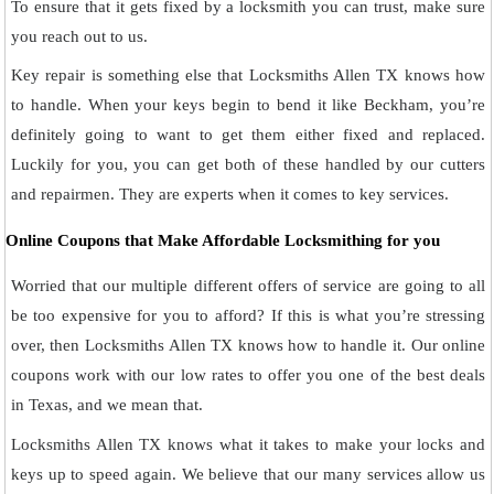
To ensure that it gets fixed by a locksmith you can trust, make sure
you reach out to us.
Key repair is something else that Locksmiths Allen TX knows how
to handle. When your keys begin to bend it like Beckham, you’re
definitely going to want to get them either fixed and replaced.
Luckily for you, you can get both of these handled by our cutters
and repairmen. They are experts when it comes to key services.
Online Coupons that Make Affordable Locksmithing for you
Worried that our multiple different offers of service are going to all
be too expensive for you to afford? If this is what you’re stressing
over, then Locksmiths Allen TX knows how to handle it. Our online
coupons work with our low rates to offer you one of the best deals
in Texas, and we mean that.
Locksmiths Allen TX knows what it takes to make your locks and
keys up to speed again. We believe that our many services allow us