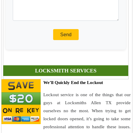
LOCKSMITH SERVICES
We’ll Quickly End the Lockout
Lockout service is one of the things that our
guys at Locksmiths Allen TX provide
ourselves no the most. When trying to get
locked doors opened, it’s going to take some
professional attention to handle these issues.